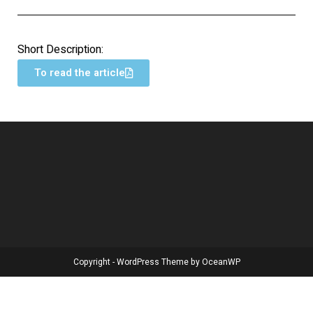
Short Description:
To read the article
Copyright - WordPress Theme by OceanWP