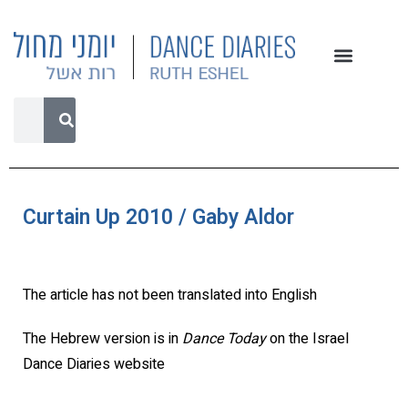
Curtain Up 2010 / Gaby Aldor
The article has not been translated into English
The Hebrew version is in
Dance Today
on the Israel
Dance Diaries website