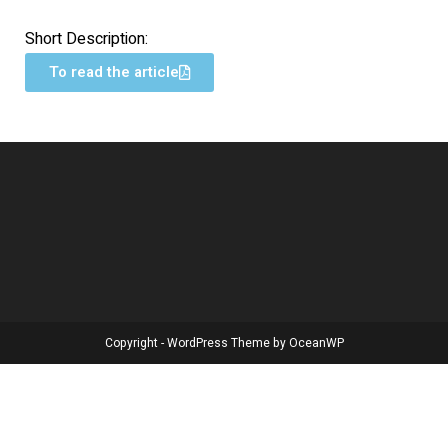
Short Description:
To read the article
Copyright - WordPress Theme by OceanWP