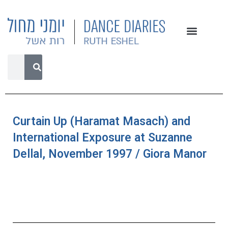
Curtain Up (Haramat Masach) and
International Exposure at Suzanne
Dellal, November 1997 / Giora Manor