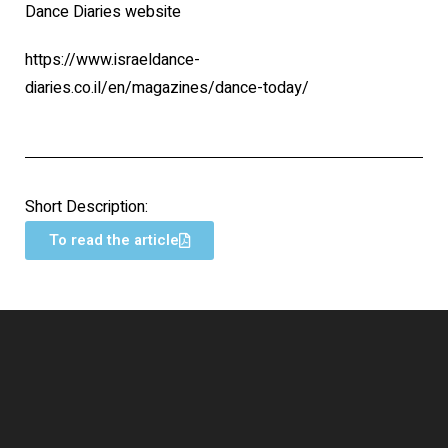
Dance Diaries website
https://www.israeldance-
diaries.co.il/en/magazines/dance-today/
Short Description:
To read the article