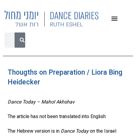
Thougths on Preparation / Liora Bing
Heidecker
Dance Today – Mahol Akhshav
The article has not been translated into English
The Hebrew version is in
Dance Today
on the Israel