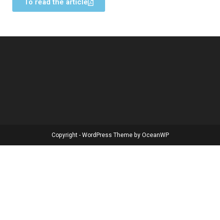
To read the article
Copyright - WordPress Theme by OceanWP