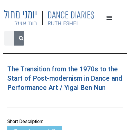
The Transition from the 1970s to the
Start of Post-modernism in Dance and
Performance Art / Yigal Ben Nun
Short Description: