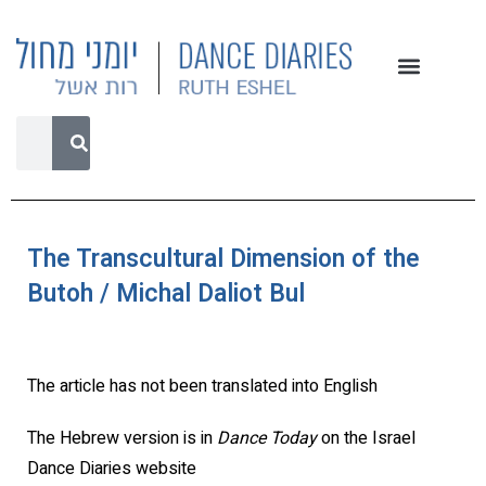
The Transcultural Dimension of the
Butoh / Michal Daliot Bul
The article has not been translated into English
The Hebrew version is in
Dance Today
on the Israel
Dance Diaries website