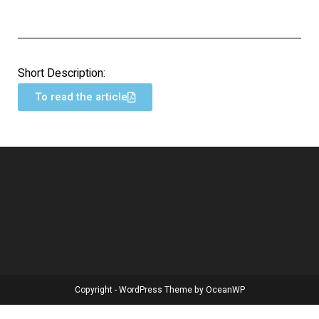
Short Description:
To read the article
Copyright - WordPress Theme by OceanWP