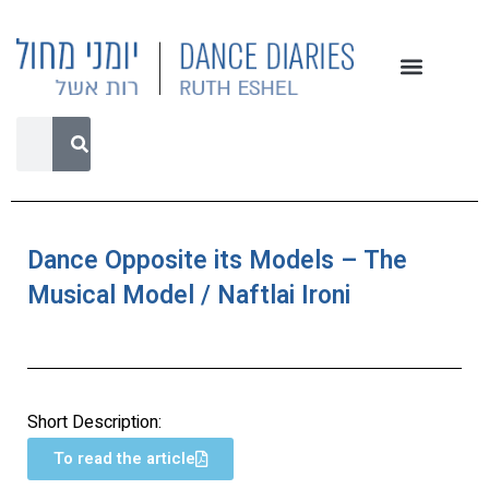
Dance Opposite its Models – The
Musical Model / Naftlai Ironi
Short Description:
To read the article