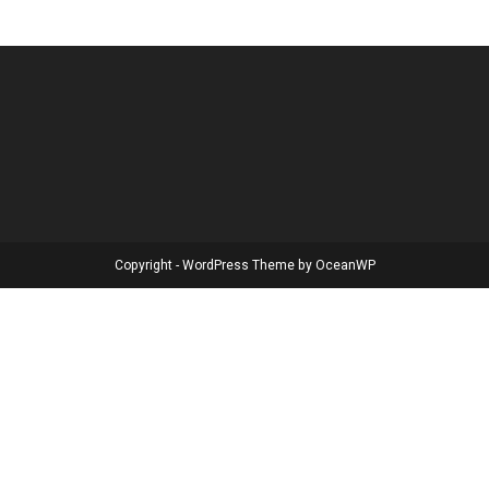
Copyright - WordPress Theme by OceanWP