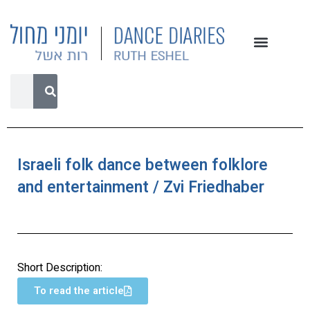
Israeli folk dance between folklore
and entertainment / Zvi Friedhaber
Short Description:
To read the article