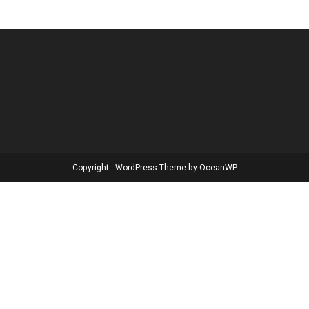
Copyright - WordPress Theme by OceanWP