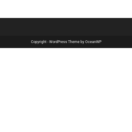
Copyright - WordPress Theme by OceanWP