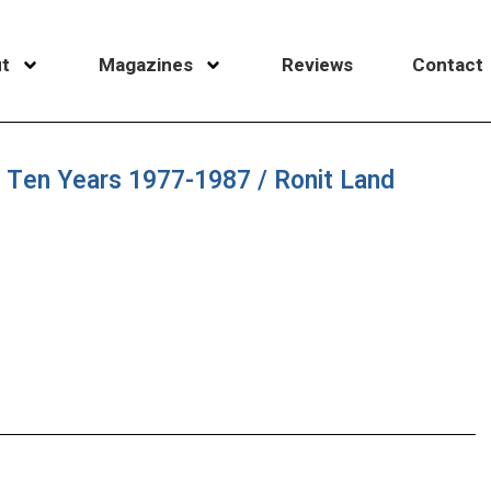
t
Magazines
Reviews
Contact
st Ten Years 1977-1987 / Ronit Land