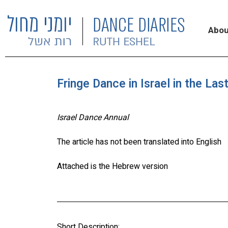
Abou
Fringe Dance in Israel in the La
Israel Dance Annual
The article has not been translated into English
Attached is the Hebrew version
Short Description: