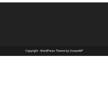
Copyright - WordPress Theme by OceanWP