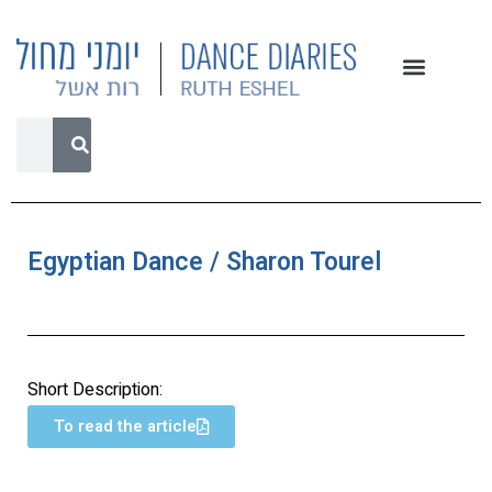
Egyptian Dance / Sharon Tourel
Short Description:
To read the article