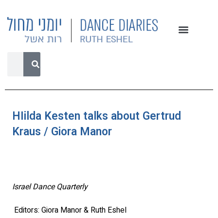
HIilda Kesten talks about Gertrud
Kraus / Giora Manor
Israel Dance Quarterly
Editors: Giora Manor & Ruth Eshel