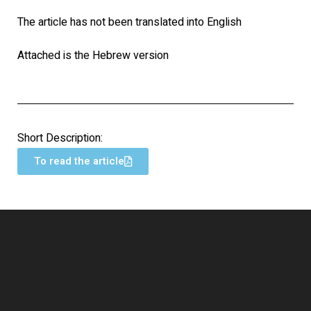
The article has not been translated into English
Attached is the Hebrew version
Short Description:
To read the article