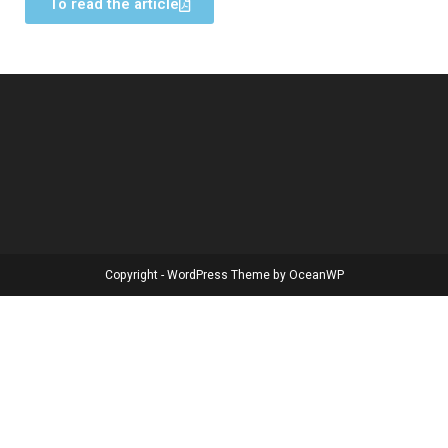
To read the article
Copyright - WordPress Theme by OceanWP