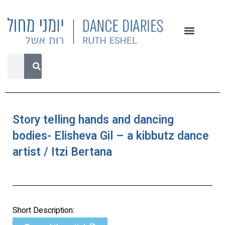
Story telling hands and dancing
bodies- Elisheva Gil – a kibbutz dance
artist / Itzi Bertana
Short Description: