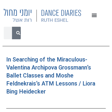
In Searching of the Miraculous-
Valentina Archipova Grossmann’s
Ballet Classes and Moshe
Feldnekrais’s ATM Lessons / Liora
Bing Heidecker