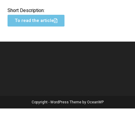
Short Description:
To read the article
Copyright - WordPress Theme by OceanWP