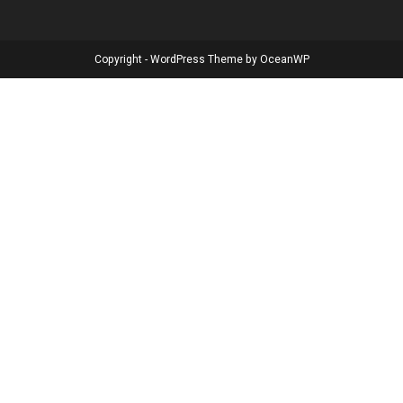
Copyright - WordPress Theme by OceanWP