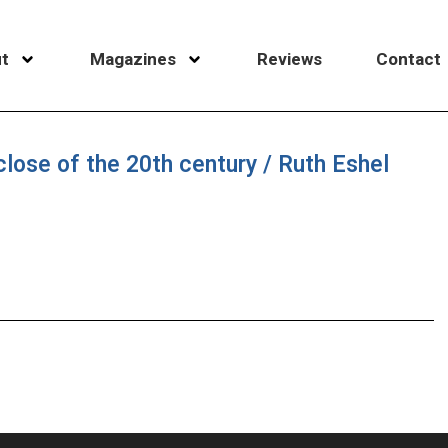
t
Magazines
Reviews
Contact
lose of the 20th century / Ruth Eshel