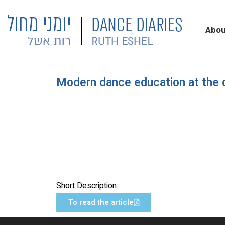
Abou
Modern dance education at the c
Short Description:
To read the article