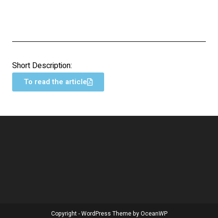
Short Description:
To read the article
Copyright - WordPress Theme by OceanWP