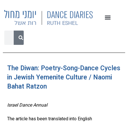
The Diwan: Poetry-Song-Dance Cycles
in Jewish Yemenite Culture / Naomi
Bahat Ratzon
Israel Dance Annual
The article has been translated into English