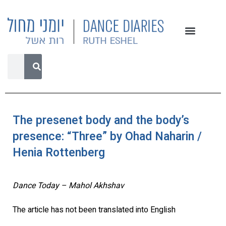
The presenet body and the body’s
presence: “Three” by Ohad Naharin /
Henia Rottenberg
Dance Today – Mahol Akhshav
The article has not been translated into English