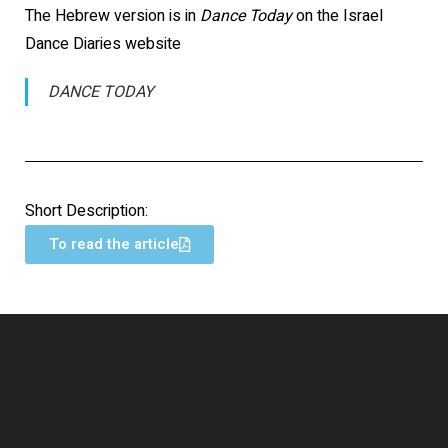
The Hebrew version is in
Dance Today
on the Israel
Dance Diaries website
DANCE TODAY
Short Description:
To read the article