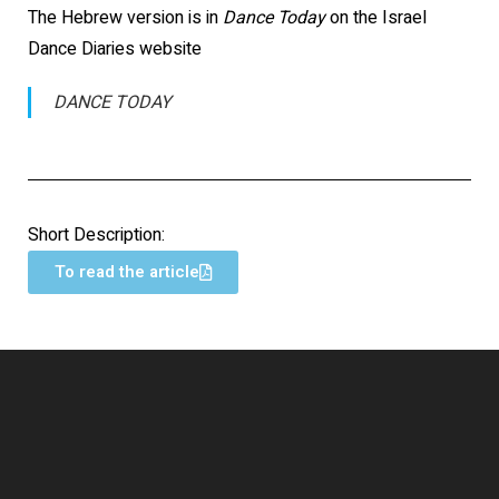
The Hebrew version is in
Dance Today
on the Israel
Dance Diaries website
DANCE TODAY
Short Description:
To read the article