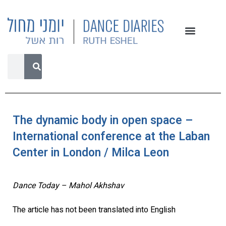
The dynamic body in open space –
International conference at the Laban
Center in London / Milca Leon
Dance Today – Mahol Akhshav
The article has not been translated into English