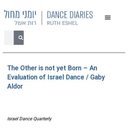
The Other is not yet Born – An
Evaluation of Israel Dance / Gaby
Aldor
Israel Dance Quarterly