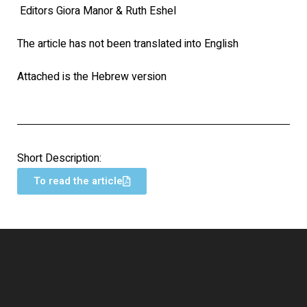
Editors Giora Manor & Ruth Eshel
The article has not been translated into English
Attached is the Hebrew version
Short Description:
To read the article