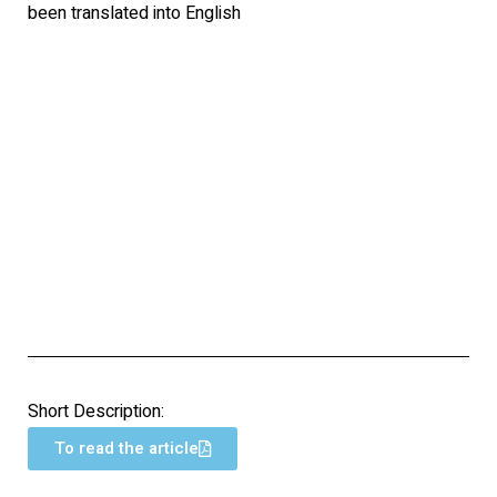
been translated into English
Short Description:
To read the article