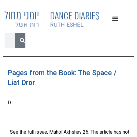
Pages from the Book: The Space /
Liat Dror
D
. See the full issue, Mahol Akhshav 26. The article has not