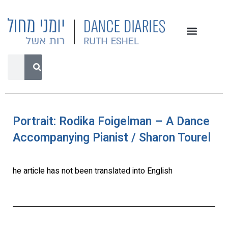
Portrait: Rodika Foigelman – A Dance
Accompanying Pianist / Sharon Tourel
he article has not been translated into English