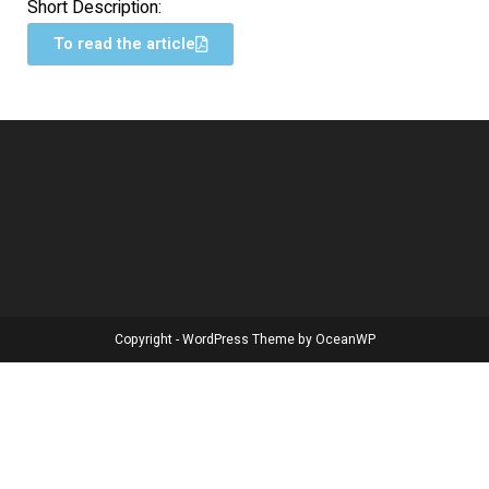
Short Description:
To read the article
Copyright - WordPress Theme by OceanWP