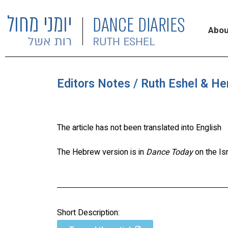
Abou
Editors Notes / Ruth Eshel & He
The article has not been translated into English
The Hebrew version is in
Dance Today
on the Is
Short Description: