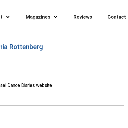
t
Magazines
Reviews
Contact
nia Rottenberg
rael Dance Diaries website