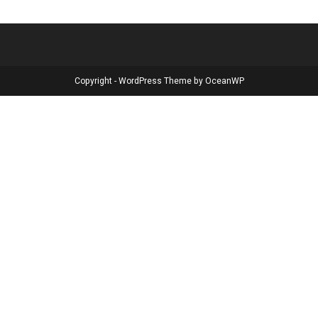
Copyright - WordPress Theme by OceanWP