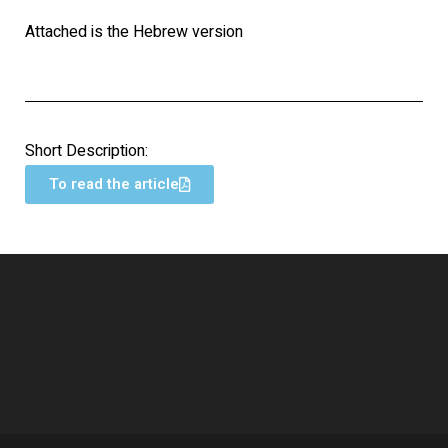
Attached is the Hebrew version
Short Description:
To read the article