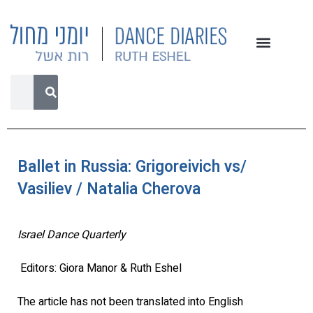
Ballet in Russia: Grigoreivich vs/
Vasiliev / Natalia Cherova
Israel Dance Quarterly
Editors: Giora Manor & Ruth Eshel
The article has not been translated into English