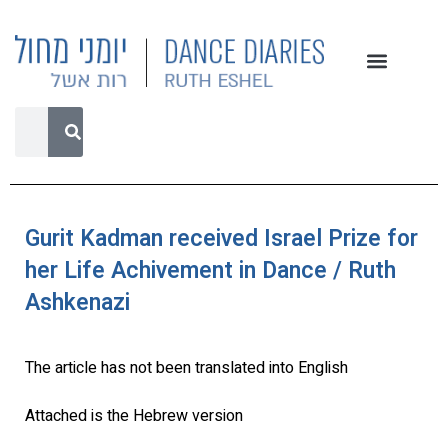
Gurit Kadman received Israel Prize for
her Life Achivement in Dance / Ruth
Ashkenazi
The article has not been translated into English
Attached is the Hebrew version