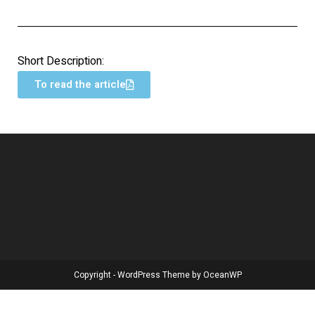
Short Description:
To read the article
Copyright - WordPress Theme by OceanWP