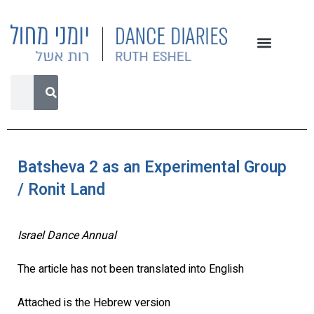
Batsheva 2 as an Experimental Group
/ Ronit Land
Israel Dance Annual
The article has not been translated into English
Attached is the Hebrew version