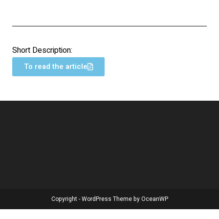
Short Description:
To read the article
Copyright - WordPress Theme by OceanWP