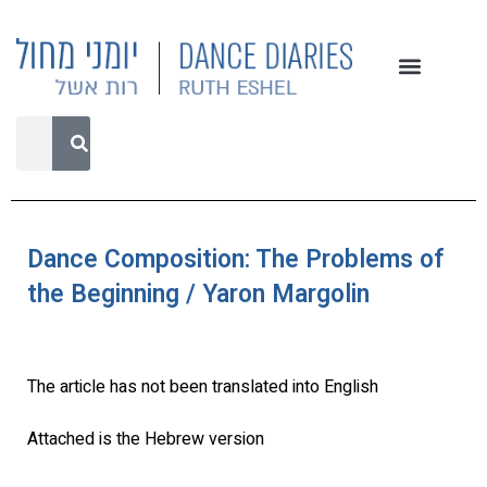
Dance Composition: The Problems of
the Beginning / Yaron Margolin
The article has not been translated into English
Attached is the Hebrew version