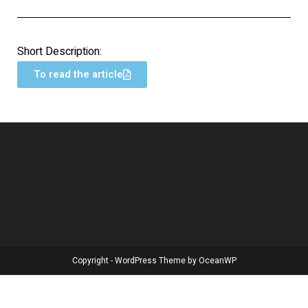
Short Description:
To read the article
Copyright - WordPress Theme by OceanWP