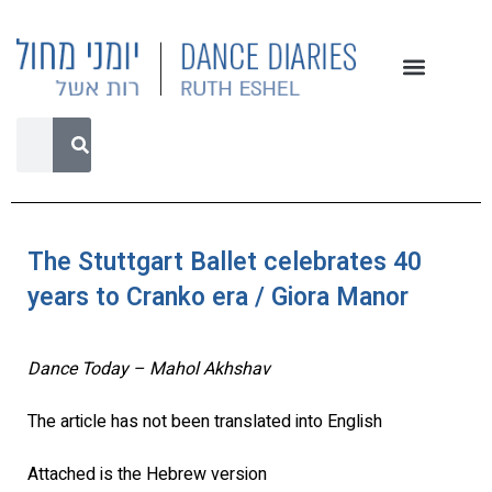
The Stuttgart Ballet celebrates 40
years to Cranko era / Giora Manor
Dance Today – Mahol Akhshav
The article has not been translated into English
Attached is the Hebrew version