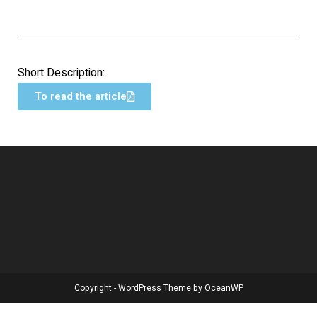
Short Description:
To read the article
Copyright - WordPress Theme by OceanWP