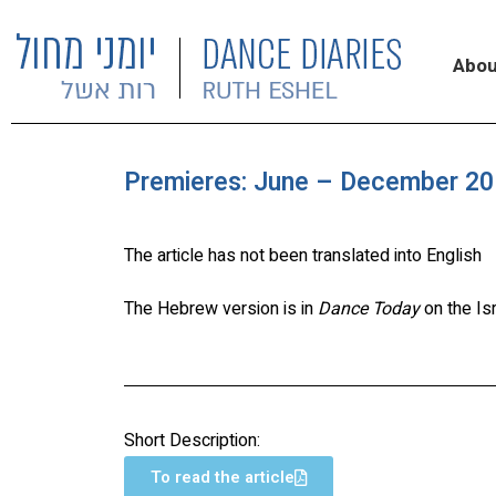
Abou
Premieres: June – December 201
The article has not been translated into English
The Hebrew version is in
Dance Today
on the Is
Short Description:
To read the article