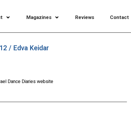
t
Magazines
Reviews
Contact
2 / Edva Keidar
rael Dance Diaries website