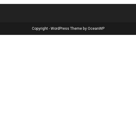
Copyright - WordPress Theme by OceanWP