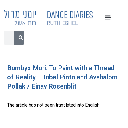
Bombyx Mori: To Paint with a Thread
of Reality – Inbal Pinto and Avshalom
Pollak / Einav Rosenblit
The article has not been translated into English