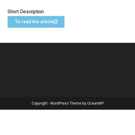
Short Description:
To read the article
Copyright - WordPress Theme by OceanWP