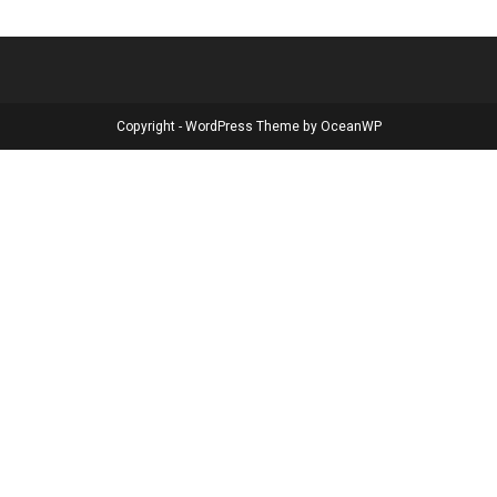
Copyright - WordPress Theme by OceanWP