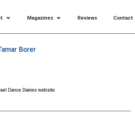
t
Magazines
Reviews
Contact
 Tamar Borer
rael Dance Diaries website