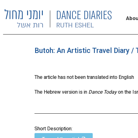
Abou
Butoh: An Artistic Travel Diary /
The article has not been translated into English
The Hebrew version is in
Dance Today
on the Is
Short Description: