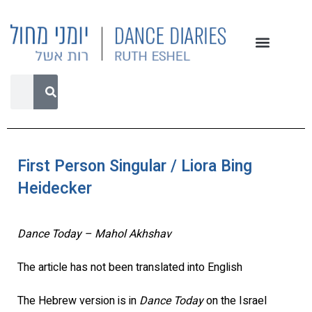
First Person Singular / Liora Bing
Heidecker
Dance Today – Mahol Akhshav
The article has not been translated into English
The Hebrew version is in
Dance Today
on the Israel