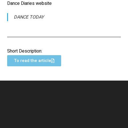
Dance Diaries website
DANCE TODAY
Short Description:
To read the article