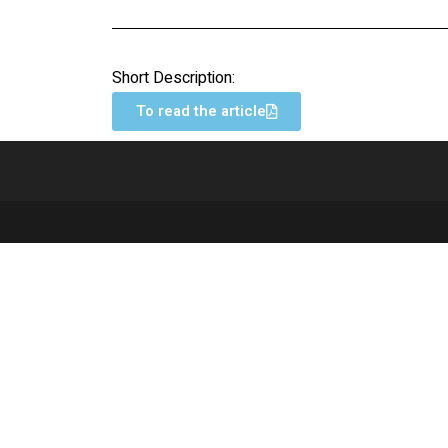
Short Description:
To read the article