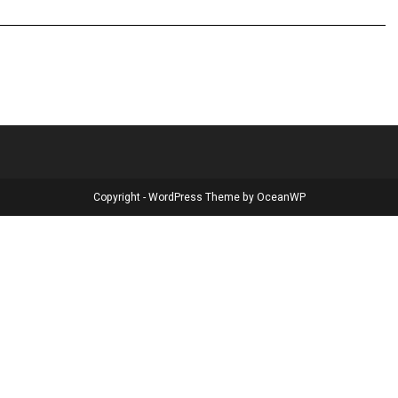
Copyright - WordPress Theme by OceanWP