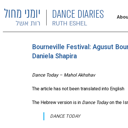
Abou
Bourneville Festival: Agusut Bour
Daniela Shapira
Dance Today – Mahol Akhshav
The article has not been translated into English
The Hebrew version is in
Dance Today
on the Is
DANCE TODAY