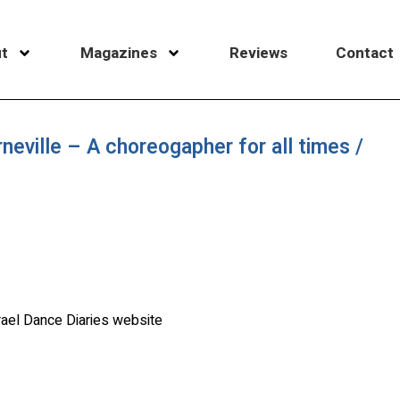
t
Magazines
Reviews
Contact
neville – A choreogapher for all times /
rael Dance Diaries website