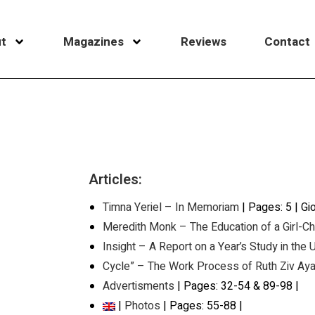
t
Magazines
Reviews
Contact
Articles:
Timna Yeriel – In Memoriam
| Pages: 5 | Gi
Meredith Monk – The Education of a Girl-Ch
Insight – A Report on a Year’s Study in the
Cycle” – The Work Process of Ruth Ziv Aya
Advertisments
| Pages: 32-54 & 89-98 |
|
Photos
| Pages: 55-88 |