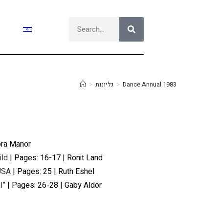
>
גליונות
>
Dance Annual 1983
ora Manor
ild
| Pages: 16-17 | Ronit Land
 USA
| Pages: 25 | Ruth Eshel
l”
| Pages: 26-28 | Gaby Aldor