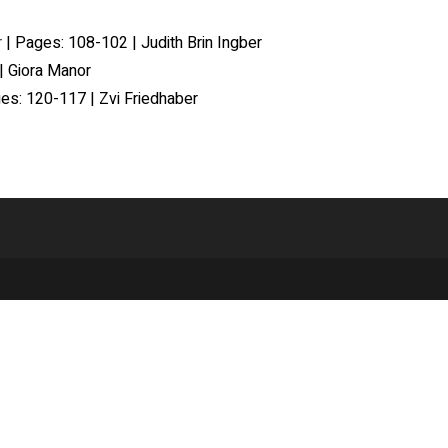
r
| Pages: 108-102 | Judith Brin Ingber
| Giora Manor
es: 120-117 | Zvi Friedhaber