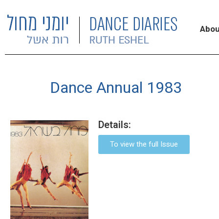
Abou
Dance Annual 1983
Details:
To view the full Issue