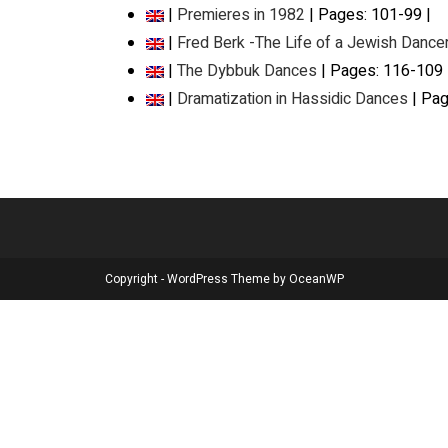
|
Premieres in 1982
| Pages: 101-99 |
|
Fred Berk -The Life of a Jewish Dance
|
The Dybbuk Dances
| Pages: 116-109 
|
Dramatization in Hassidic Dances
| Pag
Copyright - WordPress Theme by OceanWP