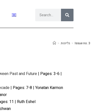
>
גליונות
>
Issue no. 3
tween Past and Future
| Pages: 3-6 |
Decade
| Pages: 7-8 | Yonatan Karmon
anor
ges: 11 | Ruth Eshel
Schwan