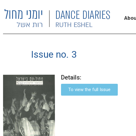
Abou
Issue no. 3
Details:
To view the full Issue