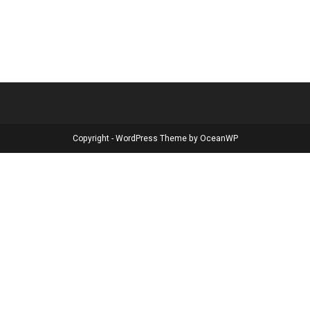
Copyright - WordPress Theme by OceanWP