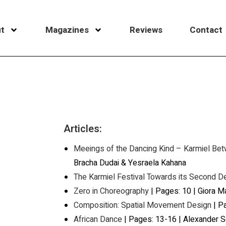
t
Magazines
Reviews
Contact
Articles:
Meeings of the Dancing Kind – Karmiel Be
Bracha Dudai & Yesraela Kahana
The Karmiel Festival Towards its Second 
Zero in Choreography
| Pages: 10 | Giora M
Composition: Spatial Movement Design
| Pa
African Dance
| Pages: 13-16 | Alexander 